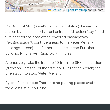
Leaflet
|
©
OpenStreetMap
contributors
Via Bahnhof SBB (Basel’s central train station): Leave the
station by the main exit / front entrance (direction
"city"
) and
turn right for the post-office covered passageway
(
"Postpassage")
, continue ahead to the Peter Merian-
buildings (green) and further on to the Jacob Burckhardt
Building, Nr. 6 (silver) (approx. 7 minutes).
Alternatively, take the tram no. 10 from the SBB main station
(direction Dornach) or the tram no. 11 (direction Aesch) for
one station to stop, ‘Peter Merian’.
By car: Please note: There are no parking places available
for guests at our building.