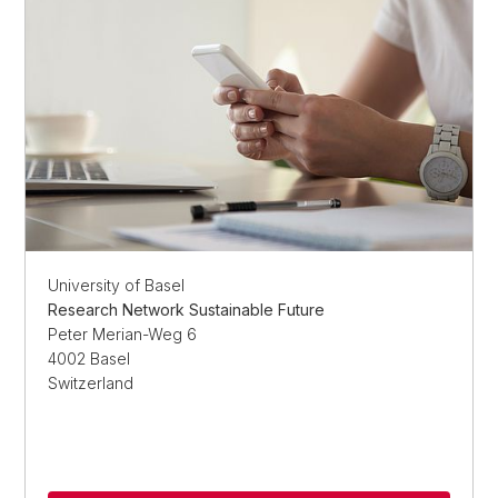
University of Basel
Research Network Sustainable Future
Peter Merian-Weg 6
4002 Basel
Switzerland