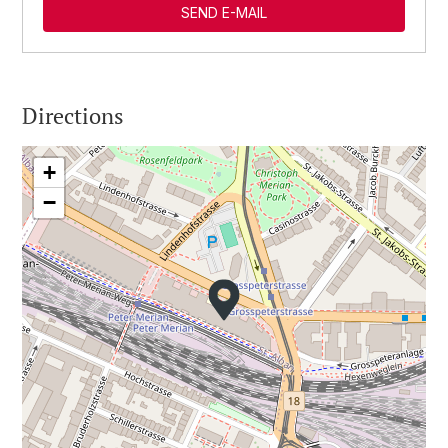
SEND E-MAIL
Directions
+
−