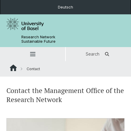
Deutsch
Research Network
Sustainable Future
Search
Contact
Contact the Management Office of the
Research Network