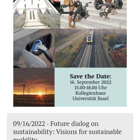
09/16/2022 - Future dialog on
sustainability: Visions for sustainable
mobility