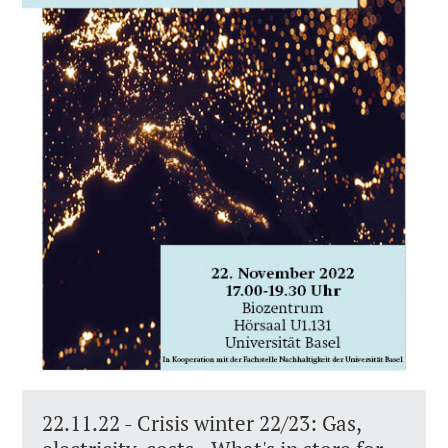
22.11.22 - Crisis winter 22/23: Gas,