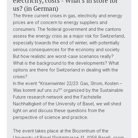
electricity, costs - What's in store for
us? (in German)
The three current crises in gas, electricity and energy
prices are of concern to energy suppliers and
consumers. The federal government and the cantons
assess the energy crisis as a major risk for Switzerland,
especially towards the end of winter, with potentially
serious consequences for the economy and society.
But how realistic are worst-case scenarios really?
What is the background to the developments? What
options are there for Switzerland in dealing with the
crises?
In the event "Krisenwinter 22/23: Gas, Strom, Kosten –
Was kommt auf uns zu?” organized by the Sustainable
Future research network and the Fachstelle
Nachhaltigkeit of the University of Basel, we will shed
light on and discuss these questions from the
perspective of science and practice.
The event takes place at the Biozentrum of the
University of Basel (Spitalstrasse 41, 4056 Basel), room