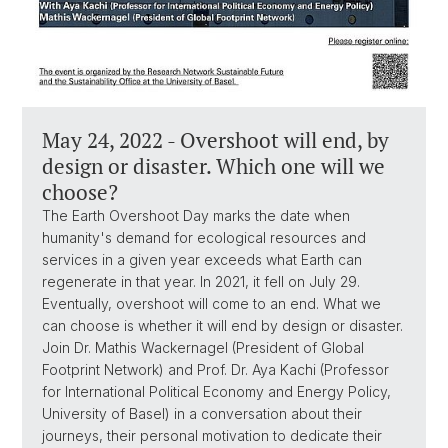
May 24, 2022 - Overshoot will end, by
design or disaster. Which one will we
choose?
The Earth Overshoot Day marks the date when
humanity's demand for ecological resources and
services in a given year exceeds what Earth can
regenerate in that year. In 2021, it fell on July 29.
Eventually, overshoot will come to an end. What we
can choose is whether it will end by design or disaster.
Join Dr. Mathis Wackernagel (President of Global
Footprint Network) and Prof. Dr. Aya Kachi (Professor
for International Political Economy and Energy Policy,
University of Basel) in a conversation about their
journeys, their personal motivation to dedicate their