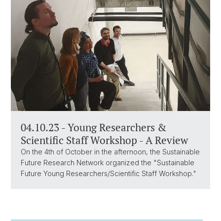
04.10.23 - Young Researchers &
Scientific Staff Workshop - A Review
On the 4th of October in the afternoon, the Sustainable
Future Research Network organized the "Sustainable
Future Young Researchers/Scientific Staff Workshop."