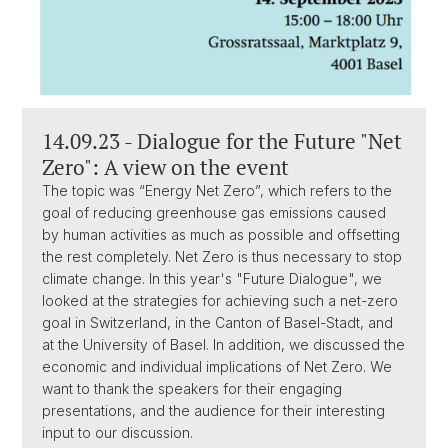
14.09.23 - Dialogue for the Future "Net
Zero": A view on the event
The topic was “Energy Net Zero”, which refers to the
goal of reducing greenhouse gas emissions caused
by human activities as much as possible and offsetting
the rest completely. Net Zero is thus necessary to stop
climate change. In this year's "Future Dialogue", we
looked at the strategies for achieving such a net-zero
goal in Switzerland, in the Canton of Basel-Stadt, and
at the University of Basel. In addition, we discussed the
economic and individual implications of Net Zero. We
want to thank the speakers for their engaging
presentations, and the audience for their interesting
input to our discussion.