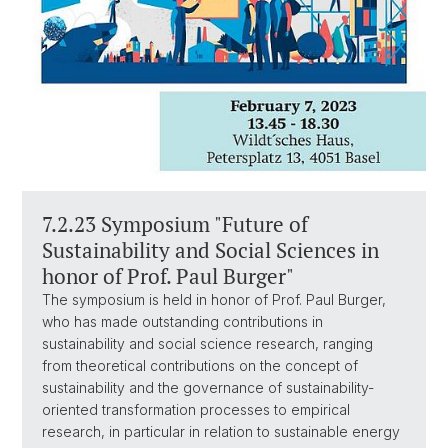
7.2.23 Symposium "Future of
Sustainability and Social Sciences in
honor of Prof. Paul Burger"
The symposium is held in honor of Prof. Paul Burger,
who has made outstanding contributions in
sustainability and social science research, ranging
from theoretical contributions on the concept of
sustainability and the governance of sustainability-
oriented transformation processes to empirical
research, in particular in relation to sustainable energy