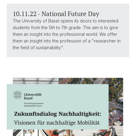
10.11.22 - National Future Day
The University of Basel opens its doors to interested
students from the 5th to 7th grade. The aim is to give
them an insight into the professional world. We offer
them an insight into the profession of a "researcher in
the field of sustainability".