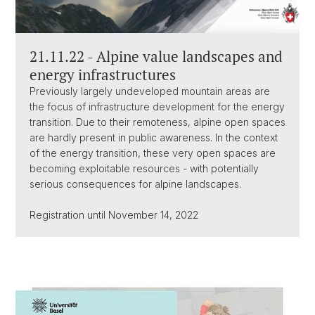
21.11.22 - Alpine value landscapes and
energy infrastructures
Previously largely undeveloped mountain areas are
the focus of infrastructure development for the energy
transition. Due to their remoteness, alpine open spaces
are hardly present in public awareness. In the context
of the energy transition, these very open spaces are
becoming exploitable resources - with potentially
serious consequences for alpine landscapes.
Registration until November 14, 2022