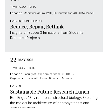
Time:
10:00 - 13:30
Location:
Mehrzweckraum, BVD, Dufourstrasse 40, 4052 Basel
EVENTS, PUBLIC EVENT
Reduce, Repair, Rethink
Insights on Scope 3 Emissions from Students’
Research Projects
22
MAY 2026
Time:
12:30 - 13:15
Location:
Faculty of Law, seminarroom S6, HG.52
Organizer:
Sustainable Future Research Network
EVENTS
Sustainable Future Research Lunch
Ben Engel: "Environmental structural biology: Exploring
the molecular architecture of photosynthesis and