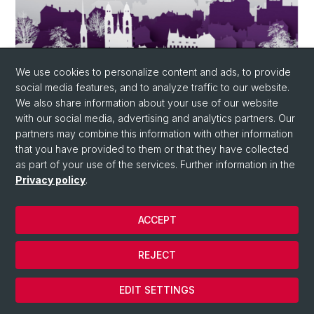
We use cookies to personalize content and ads, to provide
social media features, and to analyze traffic to our website.
We also share information about your use of our website
with our social media, advertising and analytics partners. Our
partners may combine this information with other information
October 27-28, 2021 - Smart Suisse in
that you have provided to them or that they have collected
Basel
as part of your use of the services. Further information in the
Smart Suisse will take place on October 27 & 28, 2021.
Privacy policy
.
SmartSuisse is a strategy congress with accompanying
exhibition, which deals with the most promising smart
ACCEPT
city topics. Unique are the mix between strategy and
concrete solutions, as well as the cross-industry
approach with the aim to connect the public sector
REJECT
with business and science more strongly. SmartSuisse
is aimed at all stakeholders who want to actively and
EDIT SETTINGS
sustainably shape the urban life of tomorrow. The