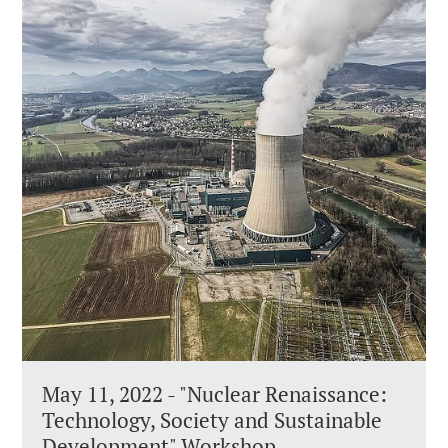
May 11, 2022 - "Nuclear Renaissance:
Technology, Society and Sustainable
Development" Workshop