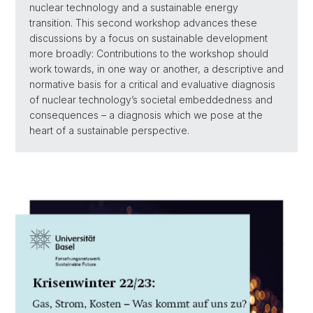
nuclear technology and a sustainable energy
transition. This second workshop advances these
discussions by a focus on sustainable development
more broadly: Contributions to the workshop should
work towards, in one way or another, a descriptive and
normative basis for a critical and evaluative diagnosis
of nuclear technology’s societal embeddedness and
consequences – a diagnosis which we pose at the
heart of a sustainable perspective.