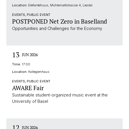
Location:
Elefantehuus, Mühlemattstrasse 4, Liestal
EVENTS, PUBLIC EVENT
POSTPONED Net Zero in Baselland
Opportunities and Challenges for the Economy
13
JUN 2026
Time:
17:00
Location:
Kollegienhaus
EVENTS, PUBLIC EVENT
AWARE Fair
Sustainable student-organized music event at the
University of Basel
12
JUN 2026