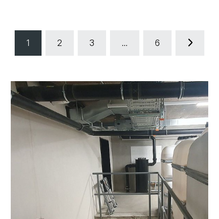
1
2
3
...
6