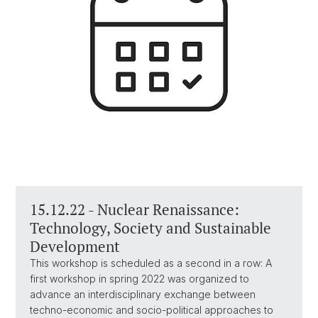
15.12.22 - Nuclear Renaissance:
Technology, Society and Sustainable
Development
This workshop is scheduled as a second in a row: A
first workshop in spring 2022 was organized to
advance an interdisciplinary exchange between
techno-economic and socio-political approaches to