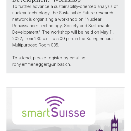
To further advance a sustainability-oriented analysis of
nuclear technology, the Sustainable Future research
network is organizing a workshop on "Nuclear
Renaissance: Technology, Society and Sustainable
Development." The workshop will be held on May 11,
2022, from 1:30 p.m. to 5:00 p.m. in the Kollegienhaus,
Multipurpose Room 035.
To attend, please register by emailing
rony.emmenegger@unibas.ch.