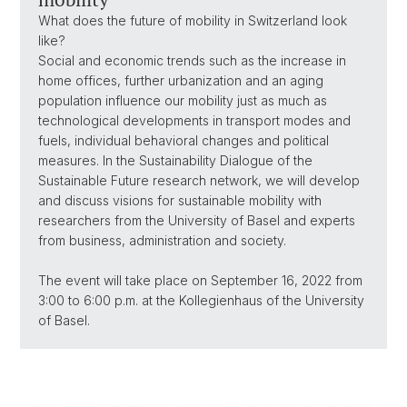
What does the future of mobility in Switzerland look
like?
Social and economic trends such as the increase in
home offices, further urbanization and an aging
population influence our mobility just as much as
technological developments in transport modes and
fuels, individual behavioral changes and political
measures. In the Sustainability Dialogue of the
Sustainable Future research network, we will develop
and discuss visions for sustainable mobility with
researchers from the University of Basel and experts
from business, administration and society.
The event will take place on September 16, 2022 from
3:00 to 6:00 p.m. at the Kollegienhaus of the University
of Basel.