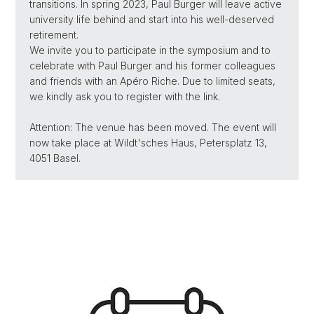
transitions. In spring 2023, Paul Burger will leave active
university life behind and start into his well-deserved
retirement.
We invite you to participate in the symposium and to
celebrate with Paul Burger and his former colleagues
and friends with an Apéro Riche. Due to limited seats,
we kindly ask you to register with the link.
Attention: The venue has been moved. The event will
now take place at Wildt'sches Haus, Petersplatz 13,
4051 Basel.