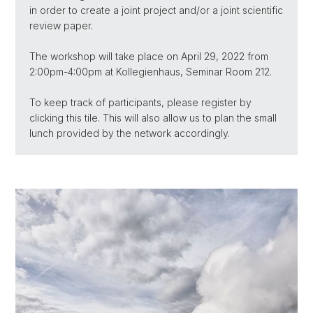
in order to create a joint project and/or a joint scientific
review paper.
The workshop will take place on April 29, 2022 from
2:00pm-4:00pm at Kollegienhaus, Seminar Room 212.
To keep track of participants, please register by
clicking this tile. This will also allow us to plan the small
lunch provided by the network accordingly.