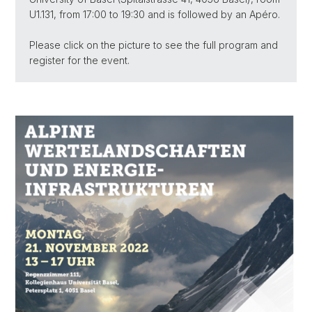
U1.131, from 17:00 to 19:30 and is followed by an Apéro.
Please click on the picture to see the full program and
register for the event.