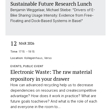
Sustainable Future Research Lunch
Benjamin Weggelaar, Michael Stiebe: "Drivers of E-
Bike Sharing Usage Intensity: Evidence from Free-
Floating and Dock-Based Systems in Basel"
12
MAR 2026
Time:
17:15 - 19:15
Location:
Kollegienhaus, Verso
EVENTS, PUBLIC EVENT
Electronic Waste: The raw material
repository in your drawer
How can advanced recycling help us to decrease
dependencies on resources and createcompetitive
advantage? How does it work in practice? What are
future goals toachieve? And what is the role of each
and everyone in the room to…