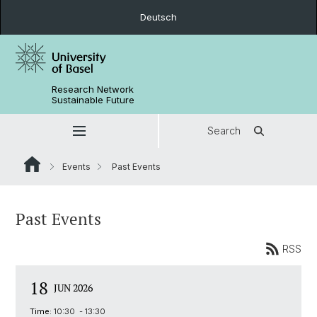
Deutsch
Research Network
Sustainable Future
Search
Events
Past Events
Past Events
RSS
18
JUN 2026
Time:
10:30 - 13:30