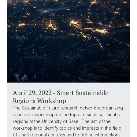
April 29, 2022 - Smart Sustainable
Regions Workshop
The Sustainable Future research network is organizing
an internal workshop on the topic of smart sustainable
regions at the University of Basel. The aim of the
workshop is to identify topics and interests in the field
of smart regional contexts and to define intersections