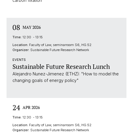
carbon fixation"
08
MAY 2026
Time:
12:30 - 13:15
Location:
Faculty of Law, seminarroom S6, HG.52
Organizer:
Sustainable Future Research Network
EVENTS
Sustainable Future Research Lunch
Alejandro Nunez-Jimenez (ETHZ): "How to model the
changing goals of energy policy"
24
APR 2026
Time:
12:30 - 13:15
Location:
Faculty of Law, seminarroom S6, HG.52
Organizer:
Sustainable Future Research Network