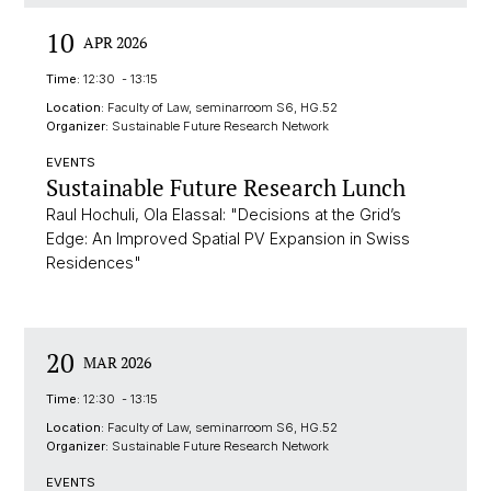
10
APR 2026
Time:
12:30 - 13:15
Location:
Faculty of Law, seminarroom S6, HG.52
Organizer:
Sustainable Future Research Network
EVENTS
Sustainable Future Research Lunch
Raul Hochuli, Ola Elassal: "Decisions at the Grid’s
Edge: An Improved Spatial PV Expansion in Swiss
Residences"
20
MAR 2026
Time:
12:30 - 13:15
Location:
Faculty of Law, seminarroom S6, HG.52
Organizer:
Sustainable Future Research Network
EVENTS