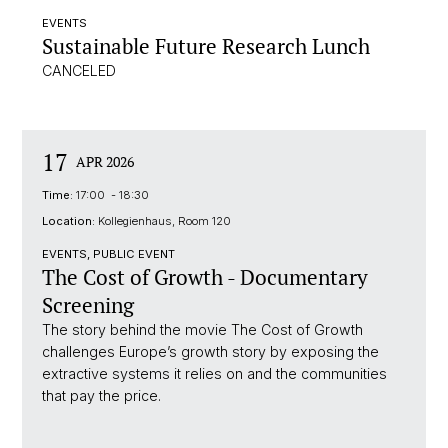
EVENTS
Sustainable Future Research Lunch
CANCELED
17
APR 2026
Time:
17:00 - 18:30
Location:
Kollegienhaus, Room 120
EVENTS, PUBLIC EVENT
The Cost of Growth - Documentary
Screening
The story behind the movie The Cost of Growth
challenges Europe’s growth story by exposing the
extractive systems it relies on and the communities
that pay the price.