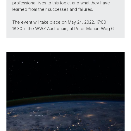
professional lives to this topic, and what they have
learned from their successes and failures.
The event will take place on May 24, 2022, 17:00 -
18:30 in the WWZ Auditorium, at Peter-Merian-Weg 6.